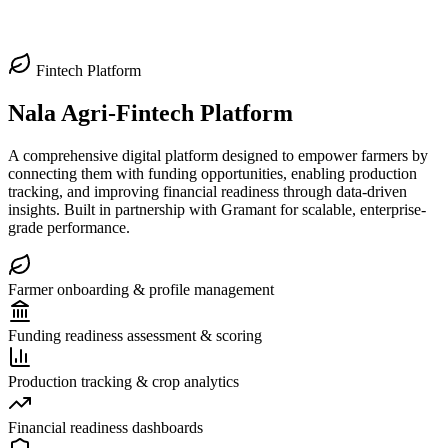
Fintech Platform
Nala Agri-Fintech Platform
A comprehensive digital platform designed to empower farmers by
connecting them with funding opportunities, enabling production
tracking, and improving financial readiness through data-driven
insights. Built in partnership with Gramant for scalable, enterprise-
grade performance.
Farmer onboarding & profile management
Funding readiness assessment & scoring
Production tracking & crop analytics
Financial readiness dashboards