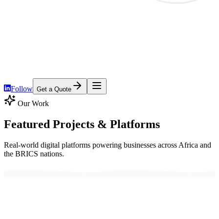
Home
Services
Platforms
Pricing
About
Contact
Follow
Get a Quote
Our Work
Featured Projects &
Platforms
Real-world digital platforms powering businesses across Africa and
the BRICS nations.