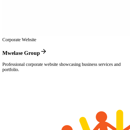
Corporate Website
Mwelase Group
Professional corporate website showcasing business services and
portfolio.