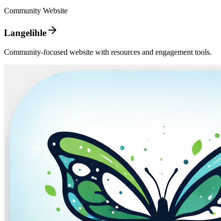
Community Website
Langelihle
Community-focused website with resources and engagement tools.