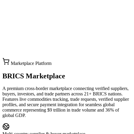
Marketplace Platform
BRICS Marketplace
A premium cross-border marketplace connecting verified suppliers,
buyers, investors, and trade partners across 21+ BRICS nations.
Features live commodities tracking, trade requests, verified supplier
profiles, and secure payment integration for seamless global
commerce representing $9 trillion in trade volume and 36% of
global GDP.
Multi-country supplier & buyer marketplace