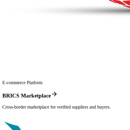
E-commerce Platform
BRICS Marketplace
Cross-border marketplace for verified suppliers and buyers.