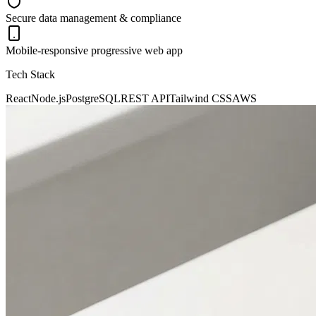
Secure data management & compliance
Mobile-responsive progressive web app
Tech Stack
React
Node.js
PostgreSQL
REST API
Tailwind CSS
AWS