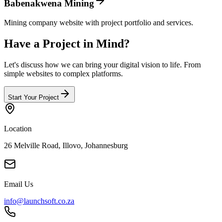
Babenakwena Mining
Mining company website with project portfolio and services.
Have a Project in
Mind
?
Let's discuss how we can bring your digital vision to life. From
simple websites to complex platforms.
Start Your Project
Location
26 Melville Road, Illovo, Johannesburg
Email Us
info@launchsoft.co.za