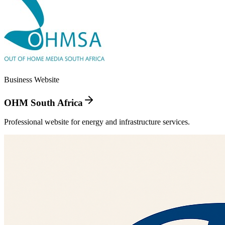
Business Website
OHM South Africa
Professional website for energy and infrastructure services.