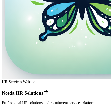
HR Services Website
Nceda HR Solutions
Professional HR solutions and recruitment services platform.