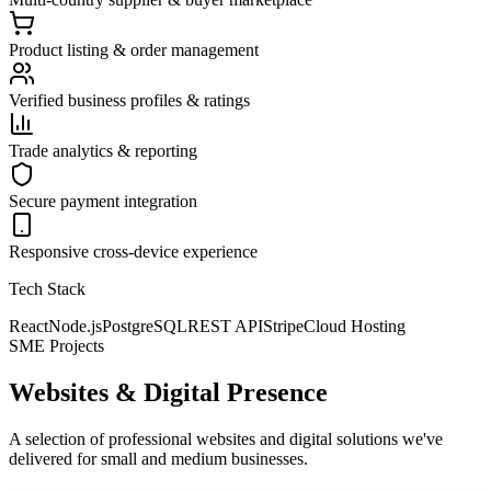
Product listing & order management
Verified business profiles & ratings
Trade analytics & reporting
Secure payment integration
Responsive cross-device experience
Tech Stack
React
Node.js
PostgreSQL
REST API
Stripe
Cloud Hosting
SME Projects
Websites & Digital Presence
A selection of professional websites and digital solutions we've
delivered for small and medium businesses.