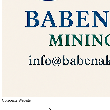
Corporate Website