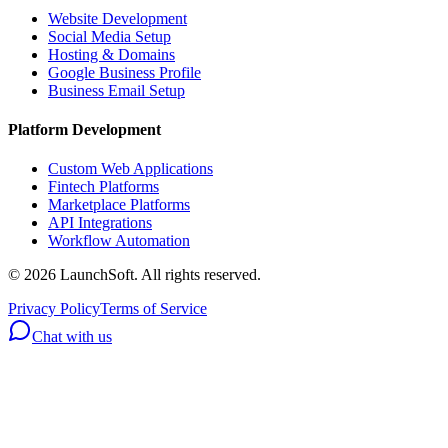
Website Development
Social Media Setup
Hosting & Domains
Google Business Profile
Business Email Setup
Platform Development
Custom Web Applications
Fintech Platforms
Marketplace Platforms
API Integrations
Workflow Automation
©
2026
LaunchSoft. All rights reserved.
Privacy Policy
Terms of Service
Chat with us