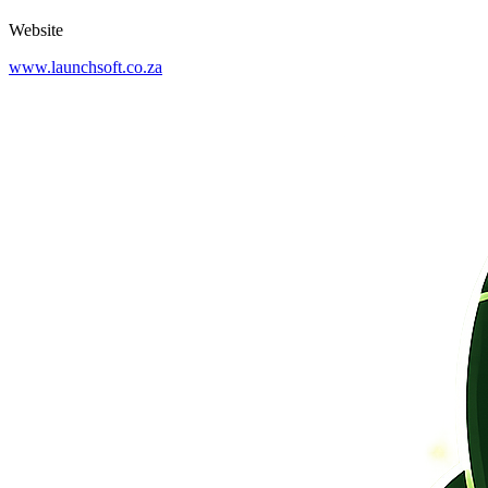
Website
www.launchsoft.co.za