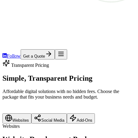
Home
Services
Platforms
Pricing
About
Contact
Follow
Get a Quote
Transparent Pricing
Simple, Transparent
Pricing
Affordable digital solutions with no hidden fees. Choose the
package that fits your business needs and budget.
Websites
Social Media
Add-Ons
Websites