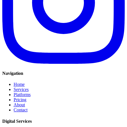
Navigation
Home
Services
Platforms
Pricing
About
Contact
Digital Services