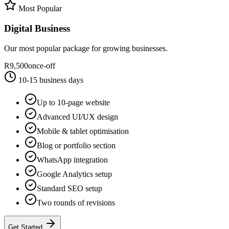
Most Popular
Digital Business
Our most popular package for growing businesses.
R9,500
once-off
10-15 business days
Up to 10-page website
Advanced UI/UX design
Mobile & tablet optimisation
Blog or portfolio section
WhatsApp integration
Google Analytics setup
Standard SEO setup
Two rounds of revisions
Get Started