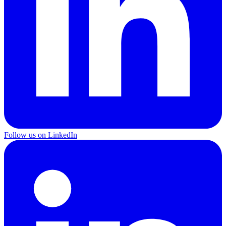
Follow us on LinkedIn