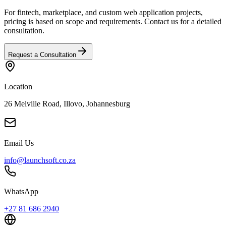
For fintech, marketplace, and custom web application projects,
pricing is based on scope and requirements. Contact us for a detailed
consultation.
Request a Consultation
Location
26 Melville Road, Illovo, Johannesburg
Email Us
info@launchsoft.co.za
WhatsApp
+27 81 686 2940