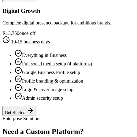
Digital Growth
Complete digital presence package for ambitious brands.
R13,750
once-off
10-15 business days
Everything in Business
Full social media setup (4 platforms)
Google Business Profile setup
Profile branding & optimization
Logo & cover image setup
Admin security setup
Get Started
Enterprise Solutions
Need a Custom
Platform
?