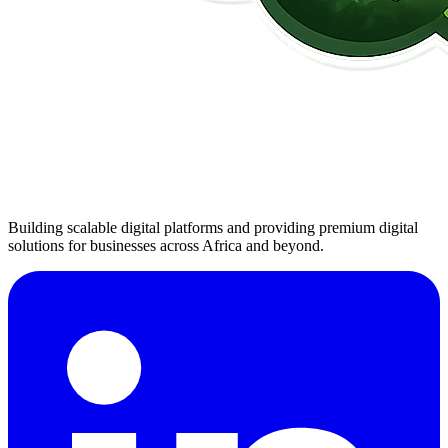
Building scalable digital platforms and providing premium digital
solutions for businesses across Africa and beyond.