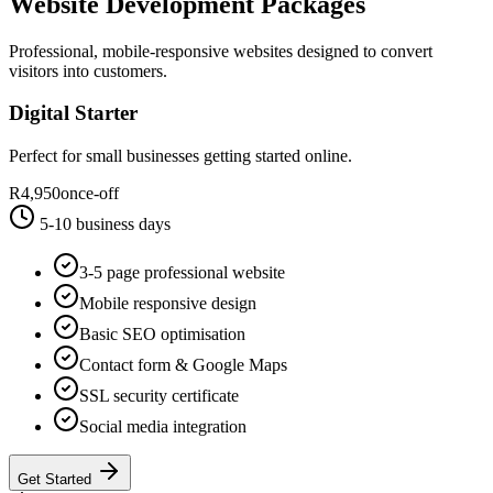
Website Development Packages
Professional, mobile-responsive websites designed to convert
visitors into customers.
Digital Starter
Perfect for small businesses getting started online.
R4,950
once-off
5-10 business days
3-5 page professional website
Mobile responsive design
Basic SEO optimisation
Contact form & Google Maps
SSL security certificate
Social media integration
Get Started