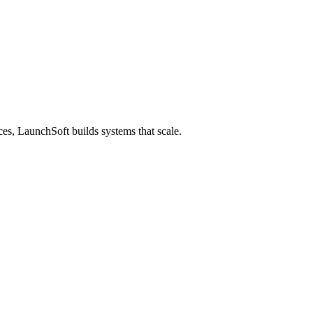
es, LaunchSoft builds systems that scale.