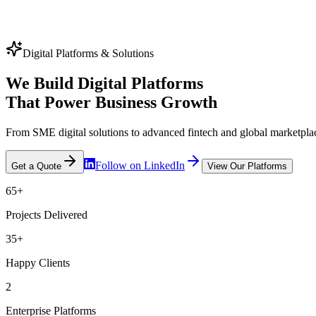
Digital Platforms & Solutions
We Build Digital Platforms
That Power
Business Growth
From SME digital solutions to advanced fintech and global marketplac
Follow on LinkedIn
Get a Quote
View Our Platforms
65+
Projects Delivered
35+
Happy Clients
2
Enterprise Platforms