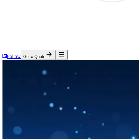
Home
Services
Platforms
Pricing
About
Contact
Follow
Get a Quote